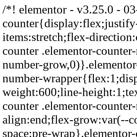
/*! elementor - v3.25.0 - 0
counter{display:flex;justify
items:stretch;flex-directio
counter .elementor-counter
number-grow,0)}.elementor-
number-wrapper{flex:1;displ
weight:600;line-height:1;te
counter .elementor-counter
align:end;flex-grow:var(--c
space:pre-wrap}.elementor-