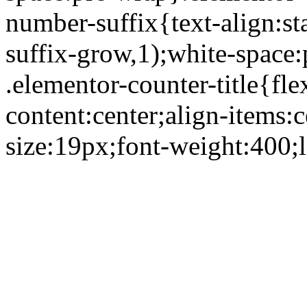
number-suffix{text-align:st
suffix-grow,1);white-space
.elementor-counter-title{flex
content:center;align-items:
size:19px;font-weight:400;l